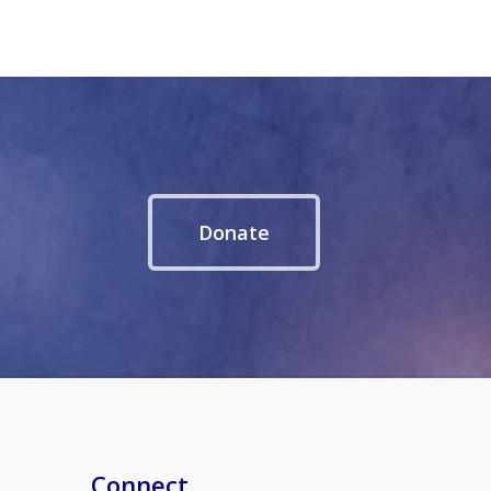
Donate
Connect