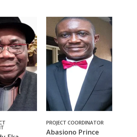
ECT
PROJECT COORDINATOR
NT
Abasiono Prince
dy Eka