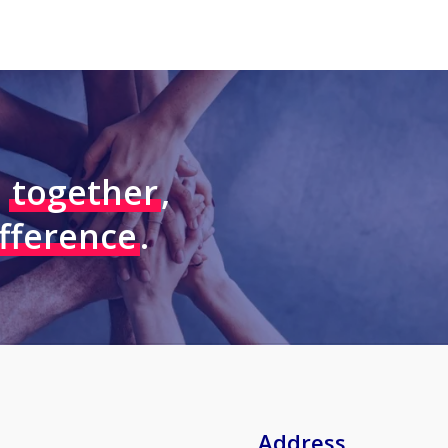
–
together
,
ifference
.
Address