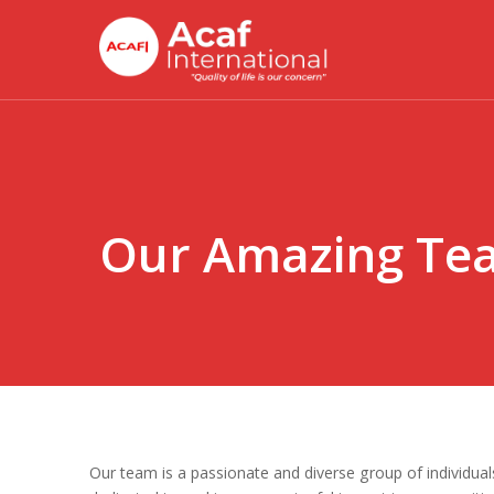
Skip
to
main
content
Our Amazing Te
Our team is a passionate and diverse group of individual