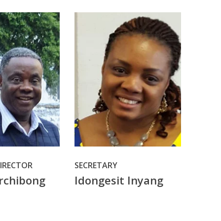
DIRECTOR
SECRETARY
rchibong
Idongesit Inyang