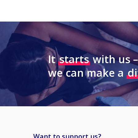
It
starts
with us 
we can make a
d
Want to support us?