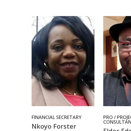
FINANCIAL SECRETARY
PRO / PROJ
CONSULTA
Nkoyo Forster
Elder Ed