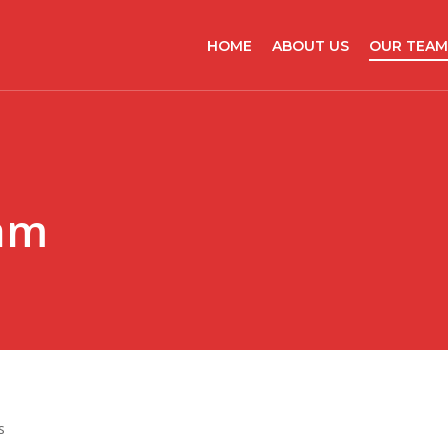
HOME
ABOUT US
OUR TEAM
am
s