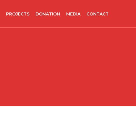
PROJECTS
DONATION
MEDIA
CONTACT