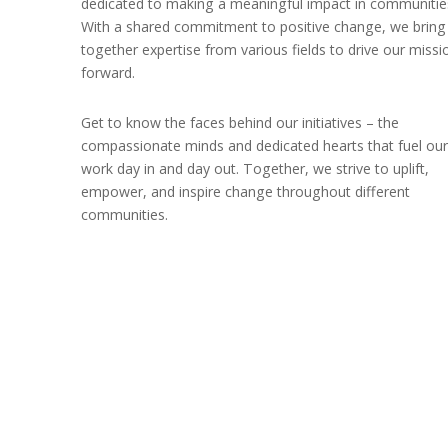
dedicated to making a meaningful impact in communitie
With a shared commitment to positive change, we bring
together expertise from various fields to drive our missi
forward.
Get to know the faces behind our initiatives – the
compassionate minds and dedicated hearts that fuel our
work day in and day out. Together, we strive to uplift,
empower, and inspire change throughout different
communities.