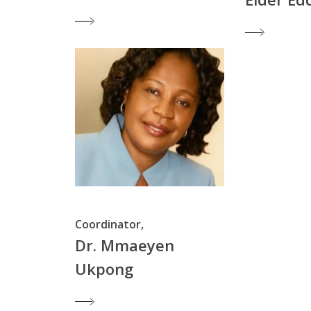
Coordinator,
Dr. Mmaeyen
Ukpong