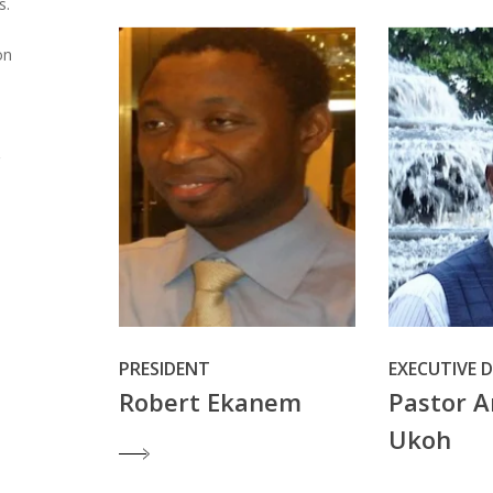
s.
on
PRESIDENT
EXECUTIVE 
Robert Ekanem
Pastor A
Ukoh