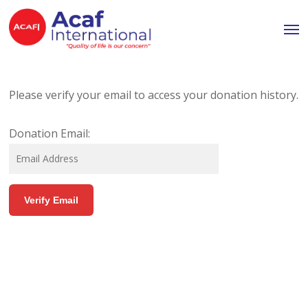
Skip
Men
to
main
content
Please verify your email to access your donation history.
Donation Email: